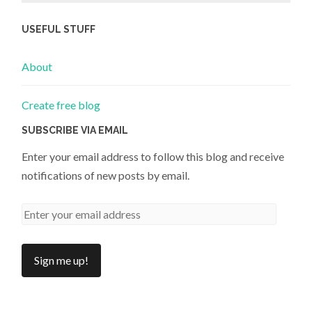
USEFUL STUFF
About
Create free blog
SUBSCRIBE VIA EMAIL
Enter your email address to follow this blog and receive
notifications of new posts by email.