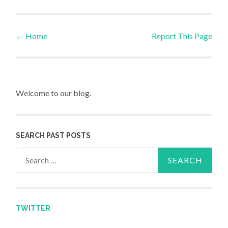
←
Home
Report This Page
Post navigation
Welcome to our blog.
SEARCH PAST POSTS
Search for:
TWITTER