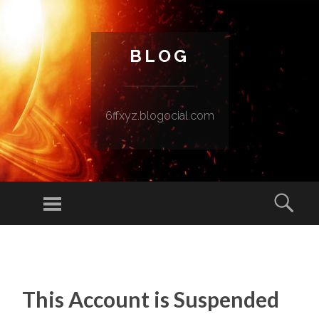
BLOG
6ffxyz.blogocial.com
Menu
Sear
SKIP TO CONTENT
This Account is Suspended